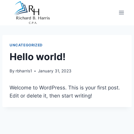
Skip
to
content
UNCATEGORIZED
Hello world!
By
rbharris1
January 31, 2023
Welcome to WordPress. This is your first post.
Edit or delete it, then start writing!