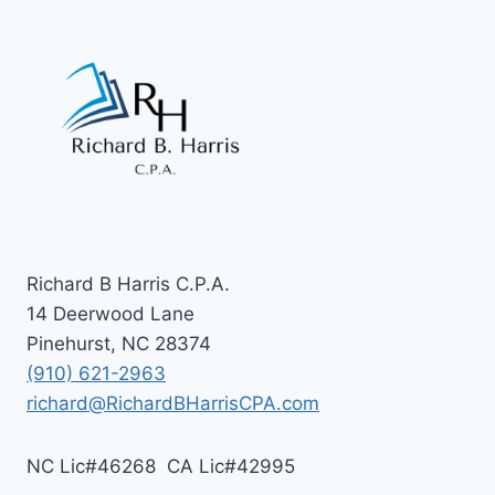
Richard B Harris C.P.A.
14 Deerwood Lane
Pinehurst, NC 28374
(910) 621-2963
richard@RichardBHarrisCPA.com
NC Lic#46268 CA Lic#42995